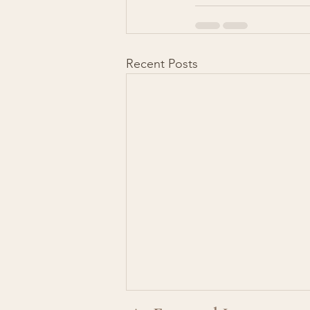
Recent Posts