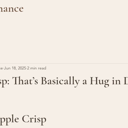
mance
ce
Jun 18, 2025
2 min read
p: That’s Basically a Hug in 
pple Crisp