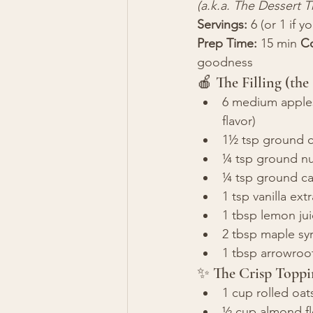
(a.k.a. The Dessert T
Servings:
 6 (or 1 if 
Prep Time:
 15 min 
C
goodness
🍎 The Filling (the
6 medium apples 
flavor)
1½ tsp ground 
¼ tsp ground n
¼ tsp ground ca
1 tsp vanilla ext
1 tbsp lemon jui
2 tbsp maple sy
1 tbsp arrowroot 
✨ The Crisp Toppi
1 cup rolled oat
½ cup almond flo