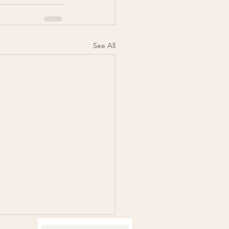
See All