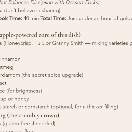
hat Balances Discipline with Dessert Forks)
you don’t believe in sharing)
ook Time:
 40 min 
Total Time:
 Just under an hour of gold
 apple-powered core of this dish)
(Honeycrisp, Fuji, or Granny Smith — mixing varieties g
cinnamon
utmeg
rdamom (the secret spice upgrade)
ract
ce (for brightness)
rup or honey
starch or cornstarch (optional, for a thicker filling)
ng (the crumbly crown)
s (gluten-free if needed)
ur or oat flour