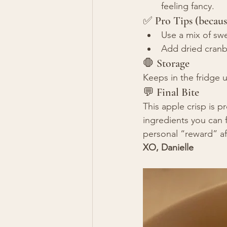
feeling fancy.
✅ Pro Tips (becaus
Use a mix of sw
Add dried cranber
🛑 Storage
Keeps in the fridge up
💬 Final Bite
This apple crisp is 
ingredients you can f
personal “reward” af
XO, Danielle