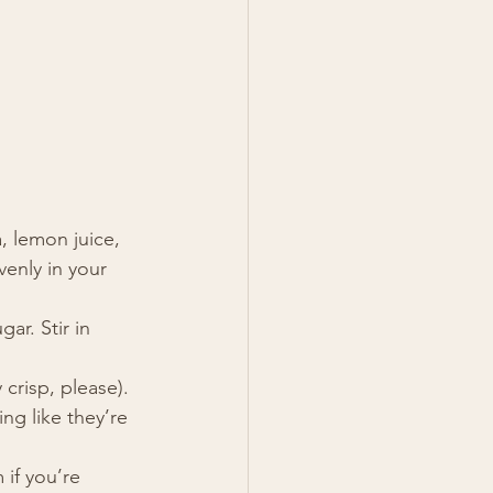
, lemon juice, 
venly in your 
ar. Stir in 
crisp, please).
ng like they’re 
if you’re 