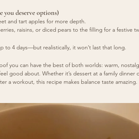
e you deserve options)
eet and tart apples for more depth.
ries, raisins, or diced pears to the filling for a festive tw
 to 4 days—but realistically, it won’t last that long.
proof you can have the best of both worlds: warm, nostalg
eel good about. Whether it’s dessert at a family dinner o
ter a workout, this recipe makes balance taste amazing.