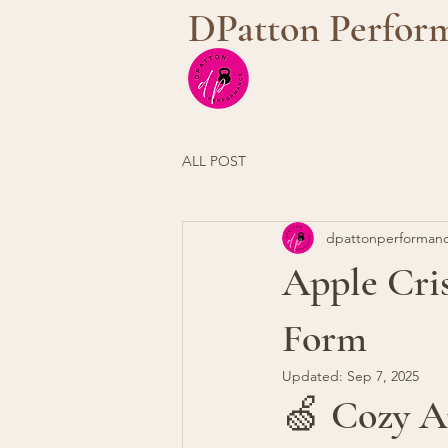
DPatton Perfor
ALL POST
dpattonperforman
Apple Cris
Form
Updated:
Sep 7, 2025
🍏 Cozy A