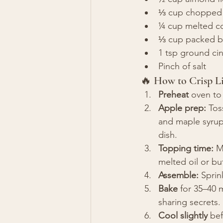
⅓ cup chopped p
¼ cup melted co
⅓ cup packed b
1 tsp ground c
Pinch of salt
🔥 How to Crisp Li
Preheat
 oven to
Apple prep:
 Tos
and maple syrup. 
dish.
Topping time:
 M
melted oil or bu
Assemble:
 Sprin
Bake
 for 35–40 
sharing secrets.
Cool slightly
 be