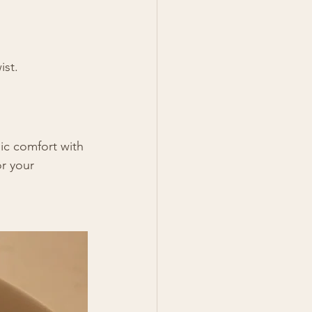
ist.
ic comfort with 
r your 