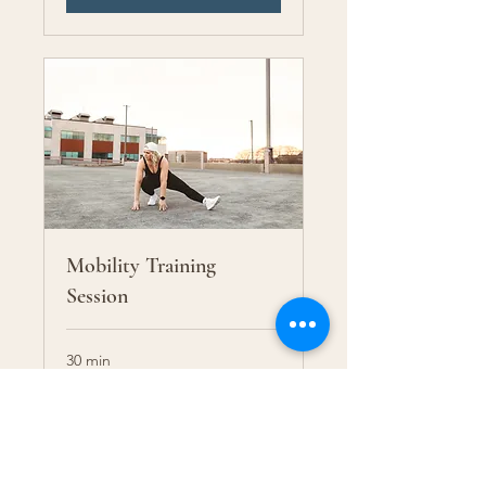
Mobility Training
Session
30 min
65
$65
US
dollars
More Info