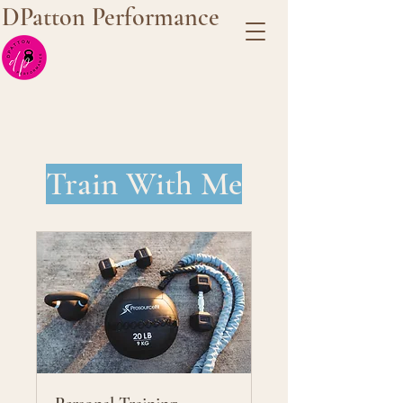
DPatton Performance
Train With Me
Our Services