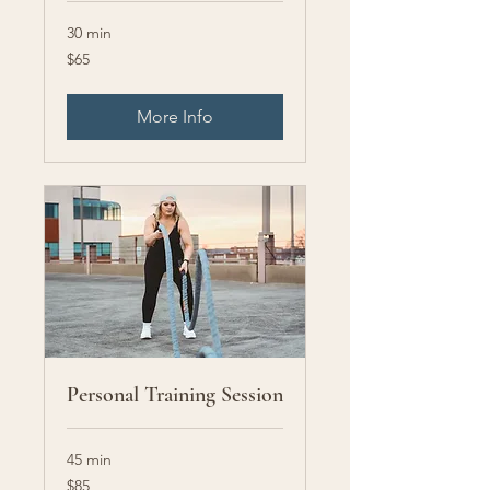
30 min
65
$65
US
dollars
More Info
Personal Training Session
45 min
85
$85