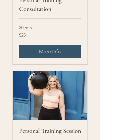
Personal Training
Consultation
30 min
25
$25
US
dollars
More Info
Personal Training Session